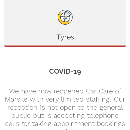
Tyres
COVID-19
We have now reopened Car Care of
Marske with very limited staffing. Our
reception is not open to the general
public but is accepting telephone
calls for taking appointment bookings