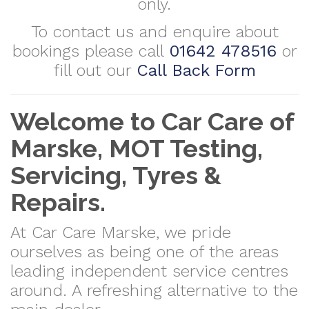
only.
To contact us and enquire about
bookings please call
01642 478516
or
fill out our
Call Back Form
Welcome to Car Care of
Marske, MOT Testing,
Servicing, Tyres &
Repairs.
At Car Care Marske, we pride
ourselves as being one of the areas
leading independent service centres
around. A refreshing alternative to the