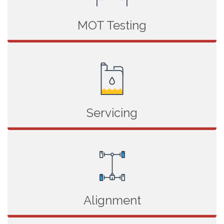
MOT Testing
Servicing
Alignment