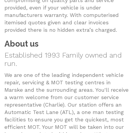
compromising on quality parts and service
provided, even if your vehicle is under
manufacturers warranty. With computerised
itemised quotes given and clear invoices
provided there is no hidden extra’s charged.
About us
Established 1993 Family owned and
run.
We are one of the leading independent vehicle
repair, servicing & MOT testing centres in
Marske and the surrounding areas. You'll receive
a warm welcome from our customer service
representative (Charlie). Our station offers an
Automatic Test Lane (ATL), a one man testing
facilities to ensure you get the quickest, most
efficient MOT. Your MOT will be taken into our