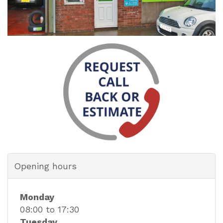
Opening hours
Monday
08:00 to 17:30
Tuesday