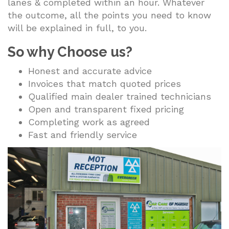
lanes & completed within an hour. Whatever
the outcome, all the points you need to know
will be explained in full, to you.
So why Choose us?
Honest and accurate advice
Invoices that match quoted prices
Qualified main dealer trained technicians
Open and transparent fixed pricing
Completing work as agreed
Fast and friendly service