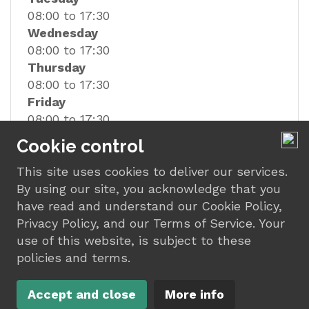
08:00 to 17:30
Wednesday
08:00 to 17:30
Thursday
08:00 to 17:30
Friday
08:00 to 17:30
Saturday
Cookie control
08:00 to 12:00
This site uses cookies to deliver our services.
By using our site, you acknowledge that you
have read and understand our Cookie Policy,
Privacy Policy, and our Terms of Service. Your
use of this website, is subject to these
policies and terms.
© Car Care of Marske
Design by
Motasoft
2023 |
Terms
|
Privacy
|
Accept and close
More info
Sitemap