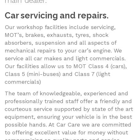
main dealer.
Car servicing and repairs.
Our workshop facilities include servicing,
MOT’s, brakes, exhausts, tyres, shock
absorbers, suspension and all aspects of
mechanical repairs to your car’s engine. We
service all car makes and light commercials.
Our facilities allow us to MOT Class 4 (cars),
Class 5 (mini-buses) and Class 7 (light
commercials)
The team of knowledgeable, experienced and
professionally trained staff offer a friendly and
courteous service supported by state of the art
equipment, ensuring your vehicle is in the best
possible hands. At Car Care we are committed
to offering excellent value for money without