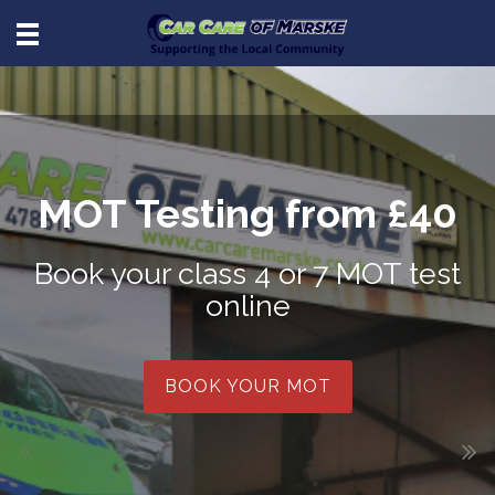
MOT Testing from £40
Book your class 4 or 7 MOT test
online
BOOK YOUR MOT